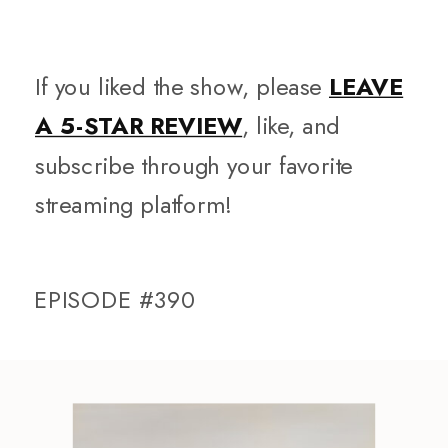
If you liked the show, please
LEAVE
A 5-STAR REVIEW
, like, and
subscribe through your favorite
streaming platform!
EPISODE #390