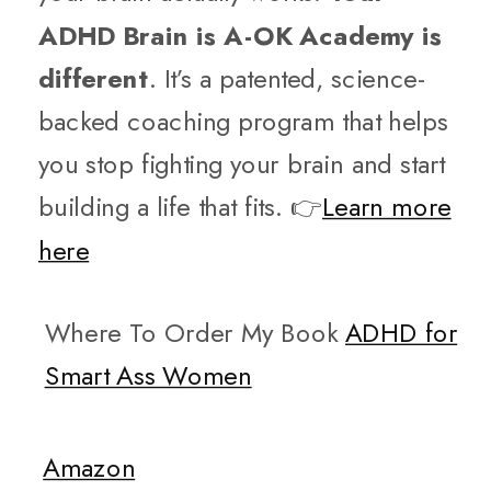
ADHD Brain is A-OK Academy is
different
. It’s a patented, science-
backed coaching program that helps
you stop fighting your brain and start
building a life that fits. 👉
Learn more
here
Where To Order My Book
ADHD for
Smart Ass Women
Amazon