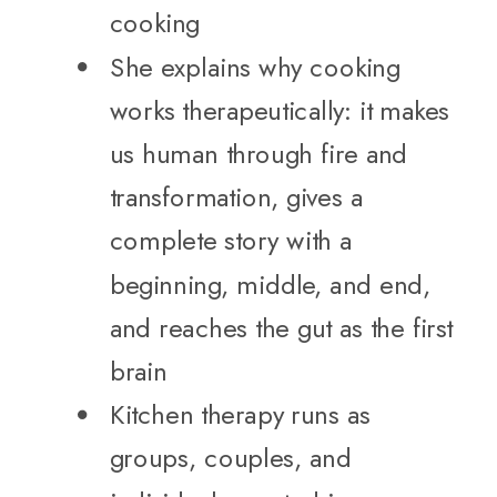
cooking
She explains why cooking
works therapeutically: it makes
us human through fire and
transformation, gives a
complete story with a
beginning, middle, and end,
and reaches the gut as the first
brain
Kitchen therapy runs as
groups, couples, and