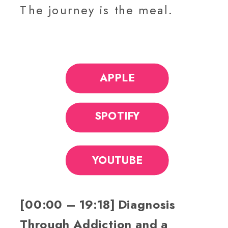
The journey is the meal.
APPLE
SPOTIFY
YOUTUBE
[00:00 – 19:18] Diagnosis
Through Addiction and a