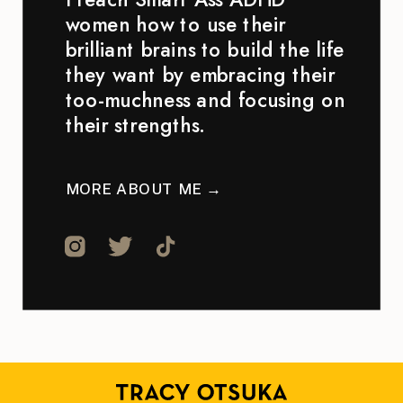
women how to use their
brilliant brains to build the life
they want by embracing their
too-muchness and focusing on
their strengths.
MORE ABOUT ME →