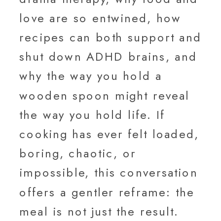
love are so entwined, how
recipes can both support and
shut down ADHD brains, and
why the way you hold a
wooden spoon might reveal
the way you hold life. If
cooking has ever felt loaded,
boring, chaotic, or
impossible, this conversation
offers a gentler reframe: the
meal is not just the result.