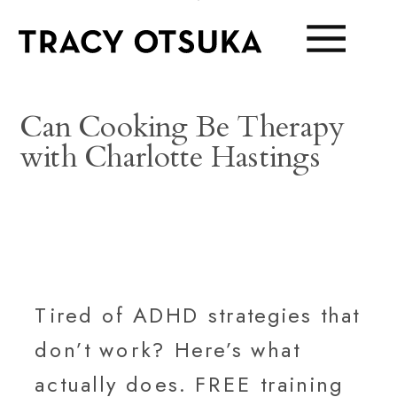
Can Cooking Be Therapy
with Charlotte Hastings
Tired of ADHD strategies that
don’t work? Here’s what
actually does. FREE training