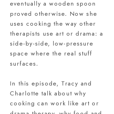
eventually a wooden spoon
proved otherwise. Now she
uses cooking the way other
therapists use art or drama: a
side-by-side, low-pressure
space where the real stuff
surfaces.
In this episode, Tracy and
Charlotte talk about why
cooking can work like art or
drama therapy, why food and