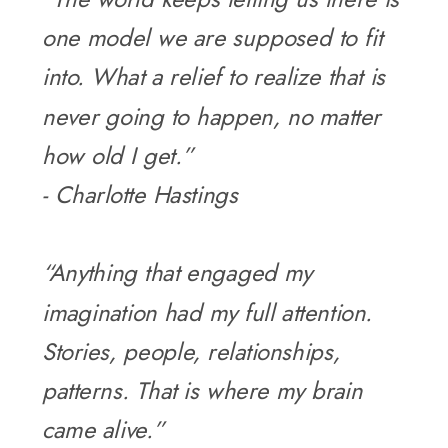
one model we are supposed to fit
into. What a relief to realize that is
never going to happen, no matter
how old I get.”
- Charlotte Hastings
“Anything that engaged my
imagination had my full attention.
Stories, people, relationships,
patterns. That is where my brain
came alive.”