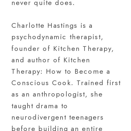
never quite does.
Charlotte Hastings is a
psychodynamic therapist,
founder of Kitchen Therapy,
and author of Kitchen
Therapy: How to Become a
Conscious Cook. Trained first
as an anthropologist, she
taught drama to
neurodivergent teenagers
before building an entire