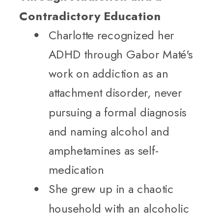
Contradictory Education
Charlotte recognized her
ADHD through Gabor Maté's
work on addiction as an
attachment disorder, never
pursuing a formal diagnosis
and naming alcohol and
amphetamines as self-
medication
She grew up in a chaotic
household with an alcoholic