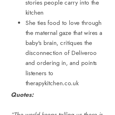
stories people carry into the
kitchen
She ties food to love through
the maternal gaze that wires a
baby's brain, critiques the
disconnection of Deliveroo
and ordering in, and points
listeners to
therapykitchen.co.uk
Quotes:
“The world keeps telling us there is