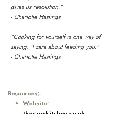
gives us resolution."
- Charlotte Hastings
"Cooking for yourself is one way of
saying, ‘I care about feeding you."
- Charlotte Hastings
Resources:
Website:
therapykitchen.co.uk