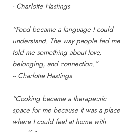
- Charlotte Hastings
“Food became a language I could
understand. The way people fed me
told me something about love,
belonging, and connection.”
-- Charlotte Hastings
"Cooking became a therapeutic
space for me because it was a place
where I could feel at home with