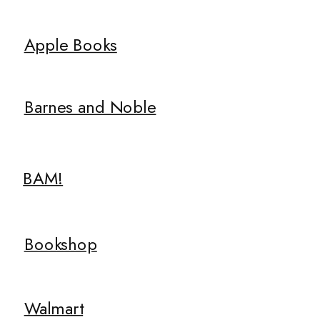
Apple Books
Barnes and Noble
BAM!
Bookshop
Walmart