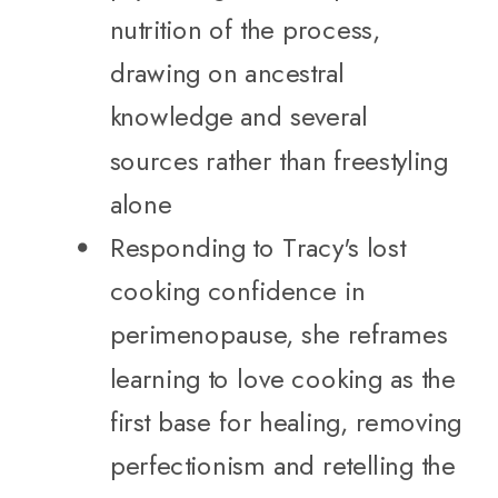
nutrition of the process,
drawing on ancestral
knowledge and several
sources rather than freestyling
alone
Responding to Tracy's lost
cooking confidence in
perimenopause, she reframes
learning to love cooking as the
first base for healing, removing
perfectionism and retelling the