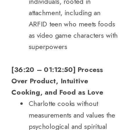
individuals, rooted in
attachment, including an
ARFID teen who meets foods
as video game characters with
superpowers
[36:20 – 01:12:50] Process
Over Product, Intuitive
Cooking, and Food as Love
Charlotte cooks without
measurements and values the
psychological and spiritual