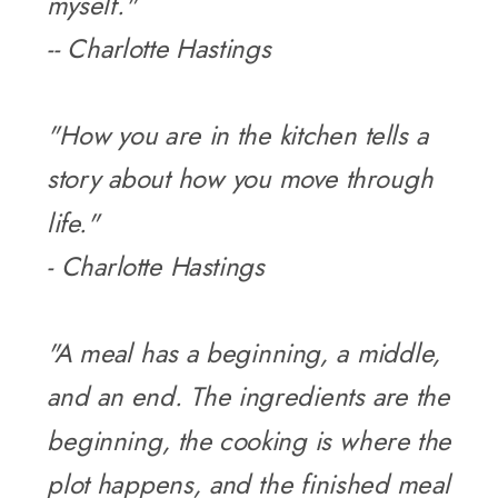
myself."
-- Charlotte Hastings
"How you are in the kitchen tells a
story about how you move through
life."
- Charlotte Hastings
"A meal has a beginning, a middle,
and an end. The ingredients are the
beginning, the cooking is where the
plot happens, and the finished meal