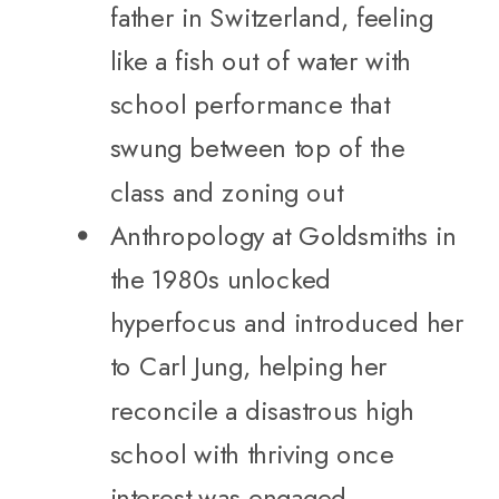
father in Switzerland, feeling
like a fish out of water with
school performance that
swung between top of the
class and zoning out
Anthropology at Goldsmiths in
the 1980s unlocked
hyperfocus and introduced her
to Carl Jung, helping her
reconcile a disastrous high
school with thriving once
interest was engaged