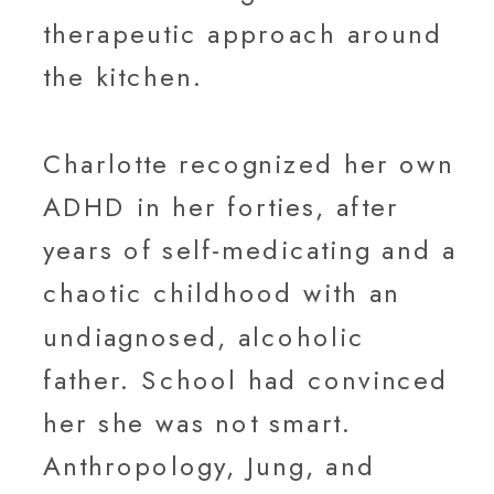
therapeutic approach around
the kitchen.
Charlotte recognized her own
ADHD in her forties, after
years of self-medicating and a
chaotic childhood with an
undiagnosed, alcoholic
father. School had convinced
her she was not smart.
Anthropology, Jung, and