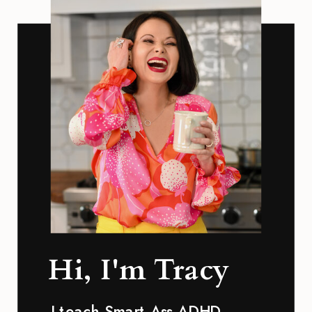
Hi, I'm Tracy
I teach Smart Ass ADHD