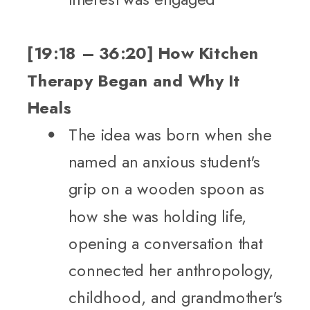
[19:18 – 36:20] How Kitchen
Therapy Began and Why It
Heals
The idea was born when she
named an anxious student's
grip on a wooden spoon as
how she was holding life,
opening a conversation that
connected her anthropology,
childhood, and grandmother's