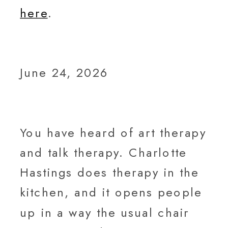
here
.
June 24, 2026
You have heard of art therapy
and talk therapy. Charlotte
Hastings does therapy in the
kitchen, and it opens people
up in a way the usual chair