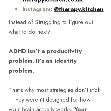
Instagram:
@therapy.kitchen
Instead of Struggling to figure out
what to do next?
ADHD isn’t a productivity
problem. It’s an identity
problem.
That’s why most strategies don’t stick
—they weren’t designed for how
your brain actually works.
Your