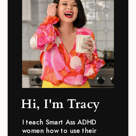
Hi, I'm Tracy
I teach Smart Ass ADHD
women how to use their