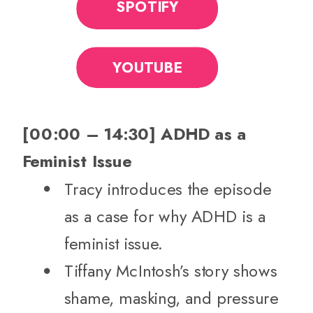
SPOTIFY
YOUTUBE
[00:00 – 14:30] ADHD as a
Feminist Issue
Tracy introduces the episode
as a case for why ADHD is a
feminist issue.
Tiffany McIntosh’s story shows
shame, masking, and pressure