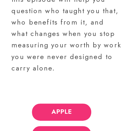
question who taught you that,
who benefits from it, and
what changes when you stop
measuring your worth by work
you were never designed to
carry alone.
APPLE