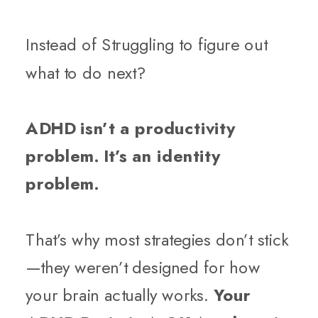
Instead of Struggling to figure out
what to do next?
ADHD isn’t a productivity
problem. It’s an identity
problem.
That’s why most strategies don’t stick
—they weren’t designed for how
your brain actually works.
Your