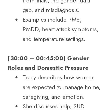
from trials, the gender data
gap, and misdiagnosis.
Examples include PMS,
PMDD, heart attack symptoms,
and temperature settings.
[30:00 – 00:45:00] Gender
Roles and Domestic Pressure
Tracy describes how women
are expected to manage home,
caregiving, and emotion.
She discusses help, SUD