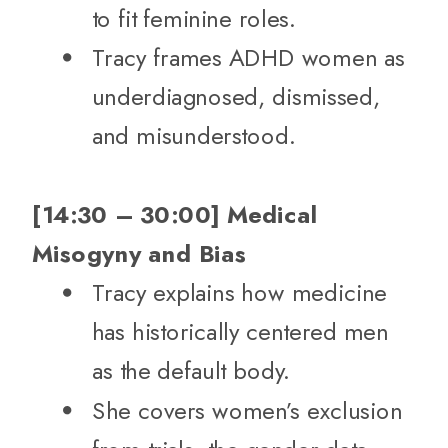
to fit feminine roles.
Tracy frames ADHD women as
underdiagnosed, dismissed,
and misunderstood.
[14:30 – 30:00] Medical
Misogyny and Bias
Tracy explains how medicine
has historically centered men
as the default body.
She covers women’s exclusion