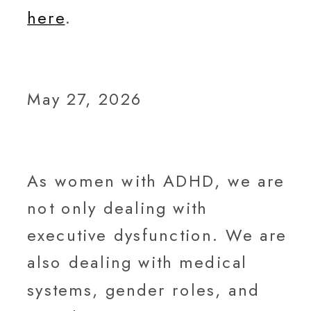
here
.
May 27, 2026
As women with ADHD, we are
not only dealing with
executive dysfunction. We are
also dealing with medical
systems, gender roles, and