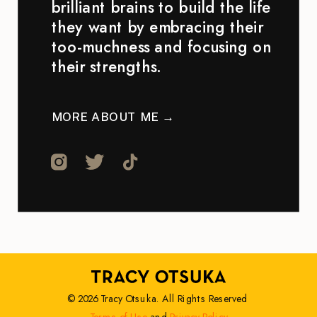
brilliant brains to build the life
they want by embracing their
too-muchness and focusing on
their strengths.
MORE ABOUT ME →
© 2026 Tracy Otsuka. All Rights Reserved