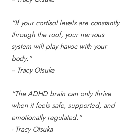
"If your cortisol levels are constantly
through the roof, your nervous
system will play havoc with your
body."
-- Tracy Otsuka
"The ADHD brain can only thrive
when it feels safe, supported, and
emotionally regulated."
- Tracy Otsuka