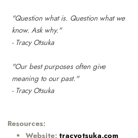
"Question what is. Question what we
know. Ask why."
- Tracy Otsuka
"Our best purposes often give
meaning to our past."
- Tracy Otsuka
Resources:
Website:
tracyotsuka.com