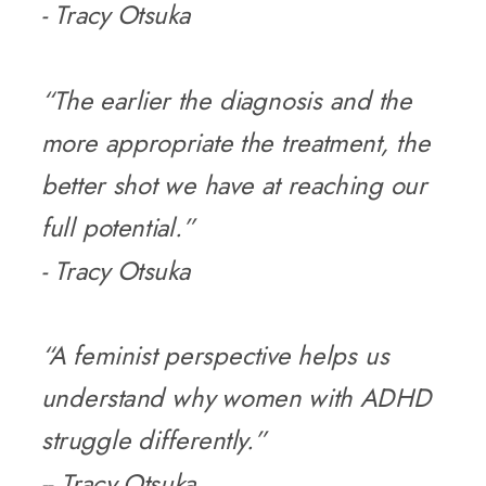
- Tracy Otsuka
“The earlier the diagnosis and the
more appropriate the treatment, the
better shot we have at reaching our
full potential.”
- Tracy Otsuka
“A feminist perspective helps us
understand why women with ADHD
struggle differently.”
-- Tracy Otsuka