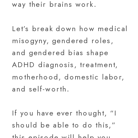
way their brains work.
Let’s break down how medical
misogyny, gendered roles,
and gendered bias shape
ADHD diagnosis, treatment,
motherhood, domestic labor,
and self-worth.
If you have ever thought, “I
should be able to do this,”
this episode will help you