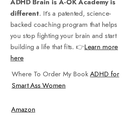
ADHD Brain is A-OK Academy is
different
. It’s a patented, science-
backed coaching program that helps
you stop fighting your brain and start
building a life that fits. 👉
Learn more
here
Where To Order My Book
ADHD for
Smart Ass Women
Amazon