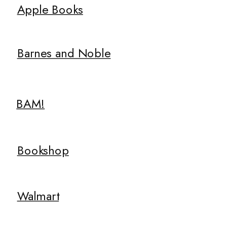
Apple Books
Barnes and Noble
BAM!
Bookshop
Walmart