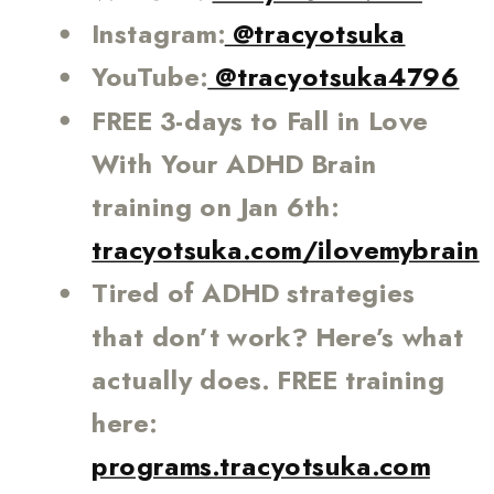
Instagram:
@tracyotsuka
YouTube:
@tracyotsuka4796
FREE 3-days to Fall in Love
With Your ADHD Brain
training on Jan 6th:
tracyotsuka.com/ilovemybrain
Tired of ADHD strategies
that don’t work? Here’s what
actually does. FREE training
here:
programs.tracyotsuka.com