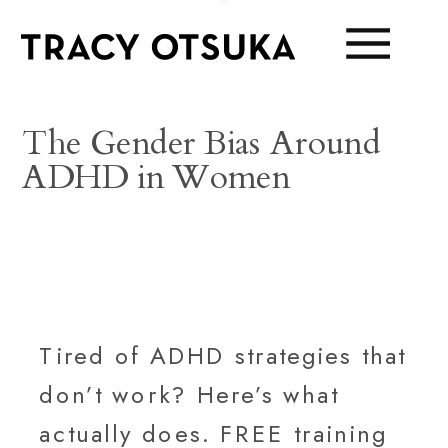
The Gender Bias Around
ADHD in Women
Tired of ADHD strategies that
don’t work? Here’s what
actually does. FREE training