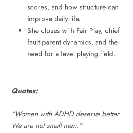
scores, and how structure can
improve daily life.
She closes with Fair Play, chief
fault parent dynamics, and the
need for a level playing field.
Quotes:
“Women with ADHD deserve better.
We are not small men.”