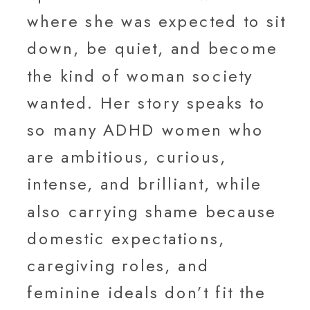
where she was expected to sit
down, be quiet, and become
the kind of woman society
wanted. Her story speaks to
so many ADHD women who
are ambitious, curious,
intense, and brilliant, while
also carrying shame because
domestic expectations,
caregiving roles, and
feminine ideals don’t fit the