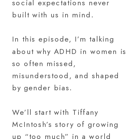
social expectations never
built with us in mind.
In this episode, I’m talking
about why ADHD in women is
so often missed,
misunderstood, and shaped
by gender bias.
We’ll start with Tiffany
McIntosh’s story of growing
up “too much” in a world