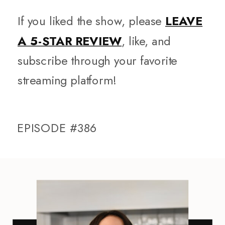
If you liked the show, please
LEAVE
A 5-STAR REVIEW
, like, and
subscribe through your favorite
streaming platform!
EPISODE #386